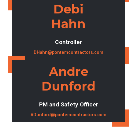
Debi
Hahn
Controller
DHahn@pontemcontractors.com
Andre
Dunford
PM and Safety Officer
ADunford@pontemcontractors.com