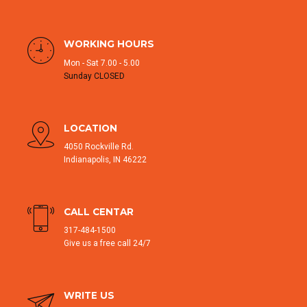
WORKING HOURS
Mon - Sat 7.00 - 5.00
Sunday CLOSED
LOCATION
4050 Rockville Rd.
Indianapolis, IN 46222
CALL CENTAR
317-484-1500
Give us a free call 24/7
WRITE US