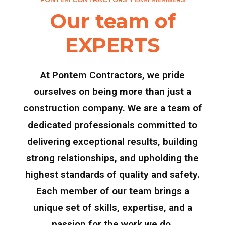
Our team of
EXPERTS
At Pontem Contractors, we pride
ourselves on being more than just a
construction company. We are a team of
dedicated professionals committed to
delivering exceptional results, building
strong relationships, and upholding the
highest standards of quality and safety.
Each member of our team brings a
unique set of skills, expertise, and a
passion for the work we do.