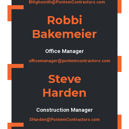
BHighsmith@PontemContractors.com
Robbi
Bakemeier
Office Manager
officemanager@pontemcontractors.com
Steve
Harden
Construction Manager
SHarden@PontemContractors.com