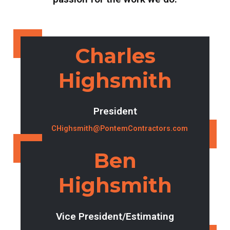
Charles
Highsmith
President
CHighsmith@PontemContractors.com
Ben
Highsmith
Vice President/Estimating