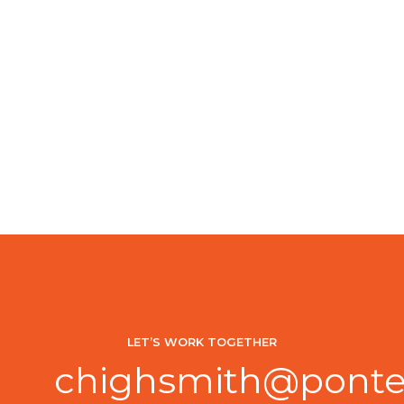
LET’S WORK TOGETHER
chighsmith@ponte