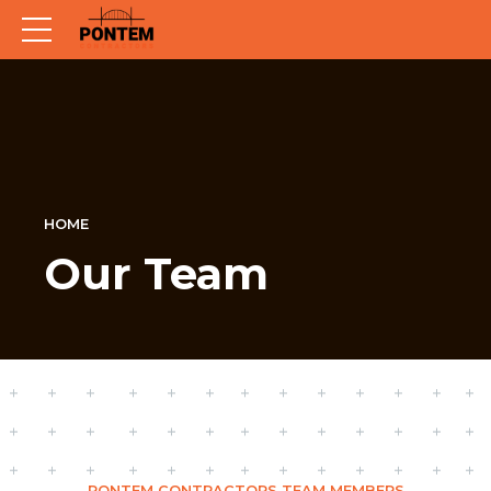
HOME
Our Team
PONTEM CONTRACTORS TEAM MEMBERS