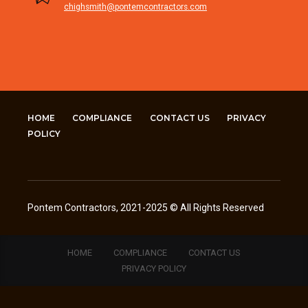
chighsmith@pontemcontractors.com
HOME
COMPLIANCE
CONTACT US
PRIVACY
POLICY
Pontem Contractors, 2021-2025 © All Rights Reserved
HOME
COMPLIANCE
CONTACT US
PRIVACY POLICY